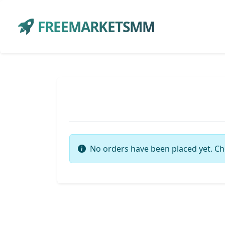
FREEMARKETSMM
No orders have been placed yet. Ch