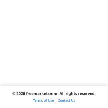
© 2026 freemarketsmm. All rights reserved.
Terms of Use
|
Contact Us