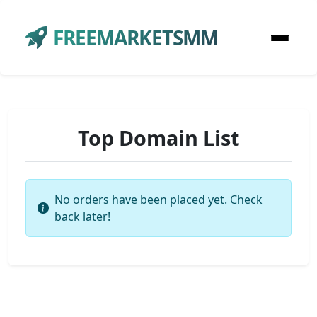
FREEMARKETSMM
Top Domain List
No orders have been placed yet. Check
back later!