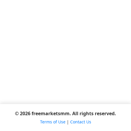
© 2026 freemarketsmm. All rights reserved.
Terms of Use
|
Contact Us