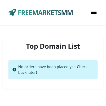
FREEMARKETSMM
Top Domain List
No orders have been placed yet. Check
back later!