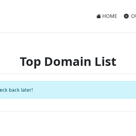
HOME
O
Top Domain List
eck back later!