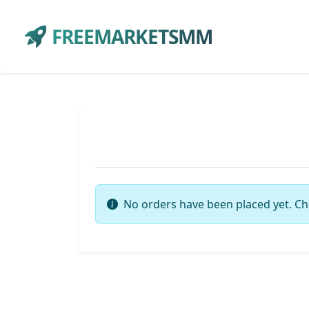
FREEMARKETSMM
No orders have been placed yet. Ch