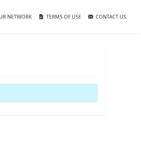
UR NETWORK
TERMS OF USE
CONTACT US