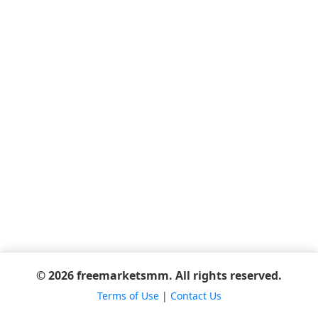
© 2026 freemarketsmm. All rights reserved.
Terms of Use
|
Contact Us