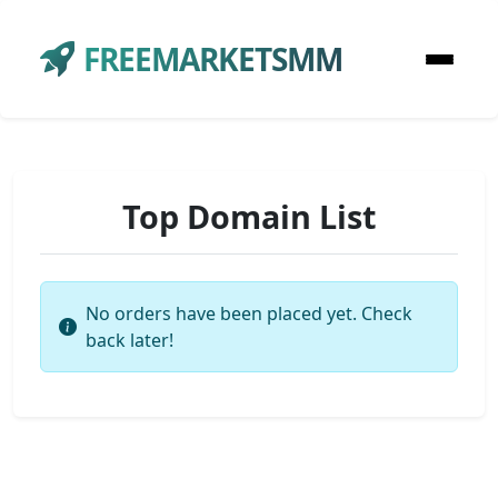
FREEMARKETSMM
Top Domain List
No orders have been placed yet. Check
back later!